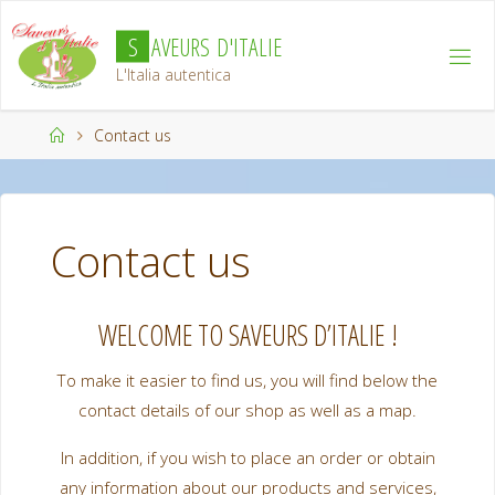
Skip
S
A
V
E
U
R
S
D
'
I
T
A
L
I
E
to
content
L'Italia autentica
Home
Contact us
Contact us
WELCOME TO SAVEURS D’ITALIE !
To make it easier to find us, you will find below the
contact details of our shop as well as a map.
In addition, if you wish to place an order or obtain
any information about our products and services,