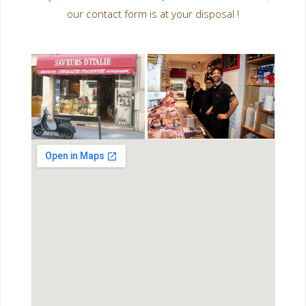
our contact form is at your disposal !