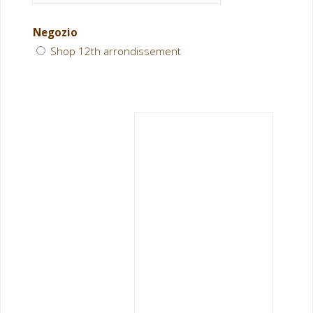
Negozio
Shop 12th arrondissement