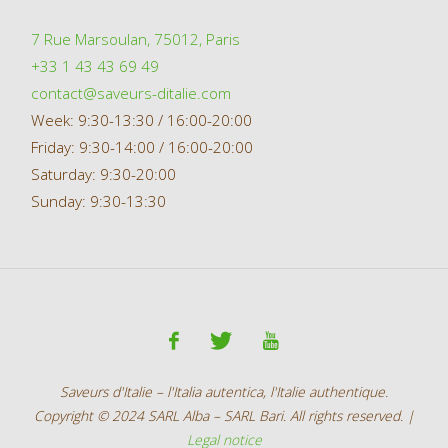
7 Rue Marsoulan, 75012, Paris
+33 1 43 43 69 49
contact@saveurs-ditalie.com
Week: 9:30-13:30 / 16:00-20:00
Friday: 9:30-14:00 / 16:00-20:00
Saturday: 9:30-20:00
Sunday: 9:30-13:30
Saveurs d'Italie – l'Italia autentica, l'Italie authentique.
Copyright © 2024 SARL Alba – SARL Bari. All rights reserved. |
Legal notice