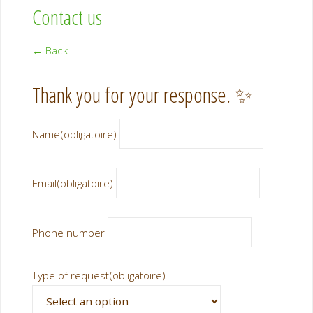
Contact us
← Back
Thank you for your response. ✨
Name
(obligatoire)
Email
(obligatoire)
Phone number
Type of request
(obligatoire)