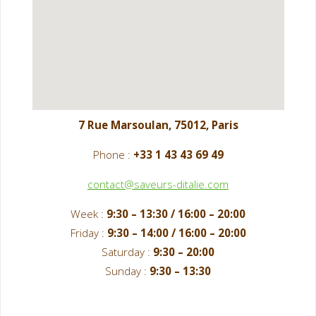
7 Rue Marsoulan, 75012, Paris
Phone :
+33 1 43 43 69 49
contact@saveurs-ditalie.com
Week :
9:30 – 13:30 / 16:00 – 20:00
Friday :
9:30 – 14:00 / 16:00 – 20:00
Saturday :
9:30 – 20:00
Sunday :
9:30 – 13:30