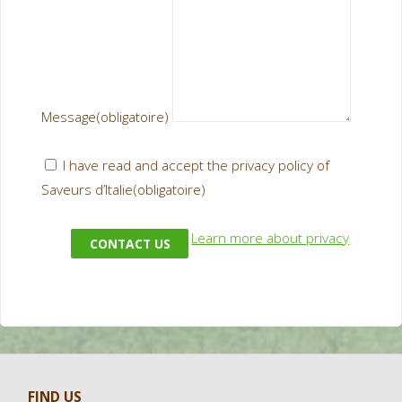
Message
(obligatoire)
I have read and accept the privacy policy of
Saveurs d’Italie
(obligatoire)
Learn more about privacy
CONTACT US
FIND US