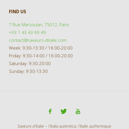
FIND US
7 Rue Marsoulan, 75012, Paris
+33 1 43 43 69 49
contact@saveurs-ditalie.com
Week: 9:30-13:30 / 16:00-20:00
Friday: 9:30-14:00 / 16:00-20:00
Saturday: 9:30-20:00
Sunday: 9:30-13:30
Saveurs d'Italie – l'Italia autentica, l'Italie authentique.