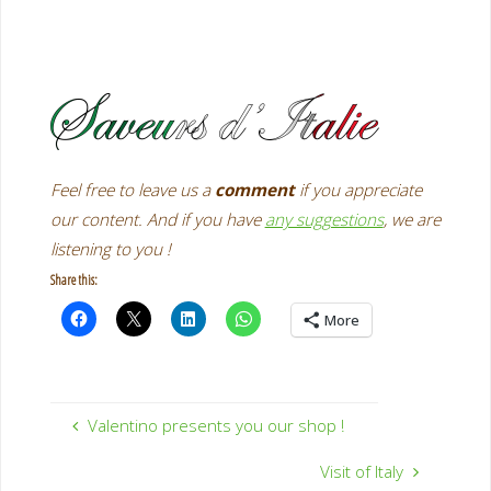
Feel free
to leave us a
comment
if you appreciate
our content. And if you have
any suggestions
, we are
listening to you !
Share this:
More
Valentino presents you our shop !
Visit of Italy