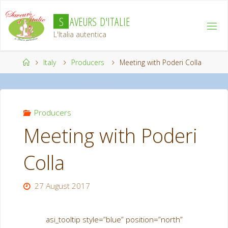
Skip
S
A
V
E
U
R
S
D
'
I
T
A
L
I
E
to
content
L'Italia autentica
Home
Italy
Producers
Meeting with Poderi Colla
Producers
Meeting with Poderi
Colla
27 August 2017
asi_tooltip style=”blue” position=”north”