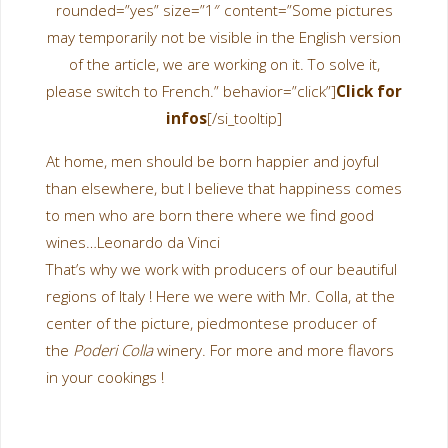
rounded=”yes” size=”1″ content=”Some pictures
may temporarily not be visible in the English version
of the article, we are working on it. To solve it,
please switch to French.” behavior=”click”]
Click for
infos
[/si_tooltip]
At home, men should be born happier and joyful
than elsewhere, but I believe that happiness comes
to men who are born there where we find good
wines…
Leonardo da Vinci
That’s why we work with producers of our beautiful
regions of Italy ! Here we were with Mr. Colla, at the
center of the picture, piedmontese producer of
the
Poderi Colla
winery. For more and more flavors
in your cookings !