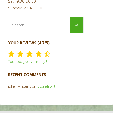
Sat.: 9:30-20:00
Sunday: 9:30-13:30
Search
Search
for:
YOUR REVIEWS (4.7/5)
You too, give your say !
RECENT COMMENTS
julien vincent
on
Storefront