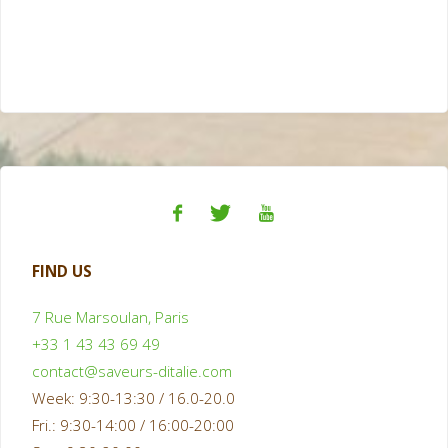
FIND US
7 Rue Marsoulan, Paris
+33 1 43 43 69 49
contact@saveurs-ditalie.com
Week: 9:30-13:30 / 16.0-20.0
Fri.: 9:30-14:00 / 16:00-20:00