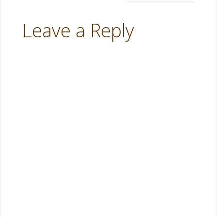
Leave a Reply