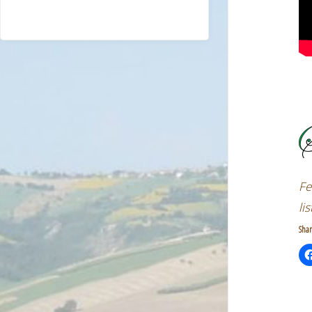
Fe
li
Shar