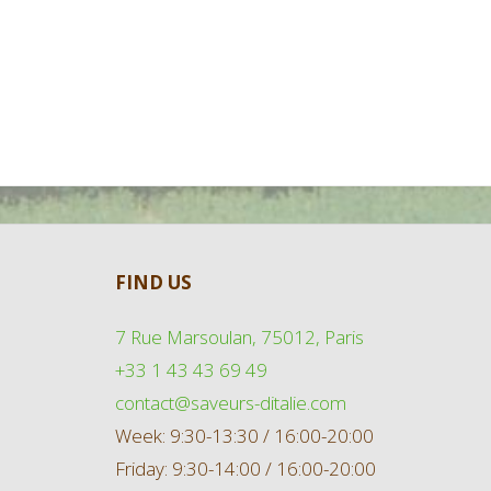
FIND US
7 Rue Marsoulan, 75012, Paris
+33 1 43 43 69 49
contact@saveurs-ditalie.com
Week: 9:30-13:30 / 16:00-20:00
Friday: 9:30-14:00 / 16:00-20:00