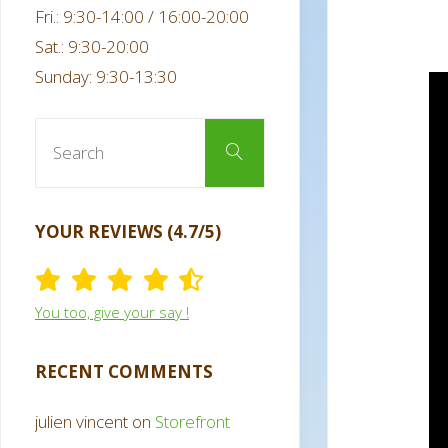
Fri.: 9:30-14:00 / 16:00-20:00
Sat.: 9:30-20:00
Sunday: 9:30-13:30
Search
Search
for:
YOUR REVIEWS (4.7/5)
You too, give your say !
RECENT COMMENTS
julien vincent
on
Storefront