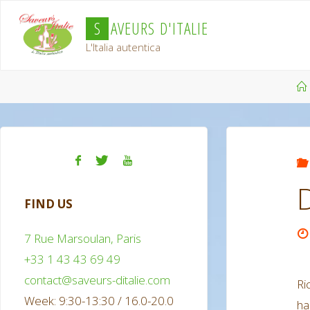
Skip
S
A
V
E
U
R
S
D
'
I
T
A
L
I
E
to
L'Italia autentica
content
FIND US
7 Rue Marsoulan, Paris
+33 1 43 43 69 49
contact@saveurs-ditalie.com
Ri
Week: 9:30-13:30 / 16.0-20.0
h