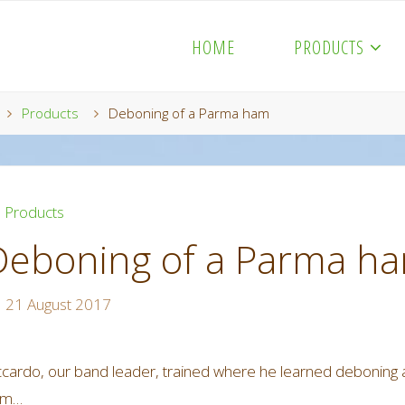
HOME
PRODUCTS
Home
Products
Deboning of a Parma ham
Products
Deboning of a Parma h
21 August 2017
ccardo, our band leader, trained where he learned deboning 
am…