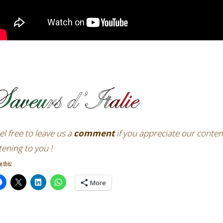
el free
to leave us a
comment
if you appreciate our conten
stening to you !
e this:
More