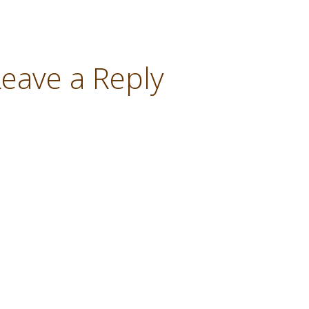
Leave a Reply