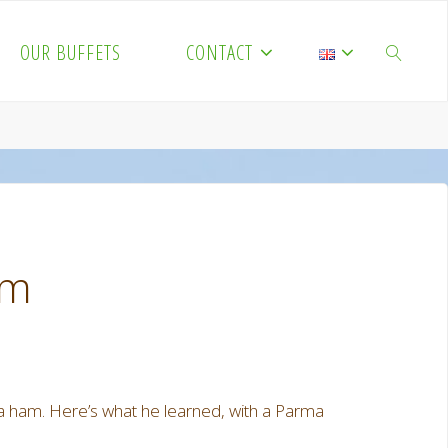
OUR BUFFETS
CONTACT
SEARCH
am
a ham. Here’s what he learned, with a Parma