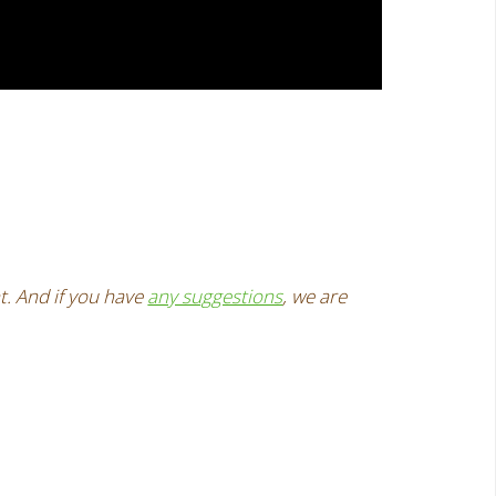
t. And if you have
any suggestions
, we are