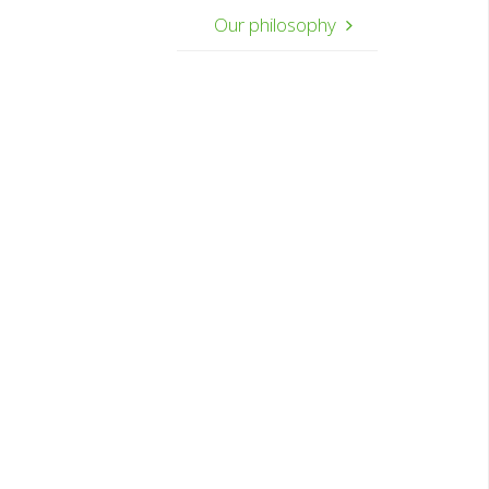
Our philosophy